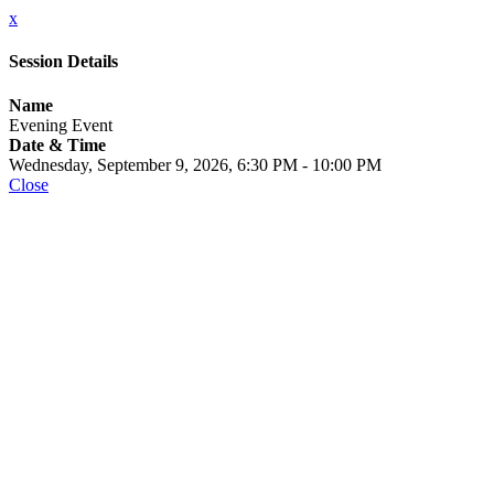
x
Session Details
Name
Evening Event
Date & Time
Wednesday, September 9, 2026, 6:30 PM - 10:00 PM
Close