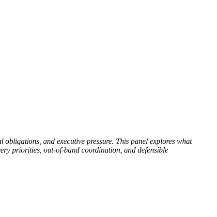
al obligations, and executive pressure. This panel explores what
y priorities, out-of-band coordination, and defensible