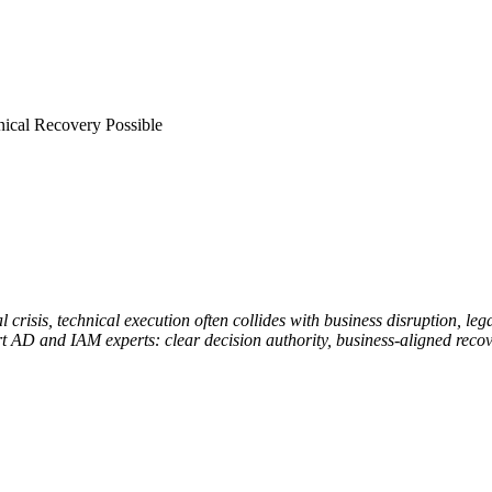
nical Recovery Possible
crisis, technical execution often collides with business disruption, leg
AD and IAM experts: clear decision authority, business-aligned recover