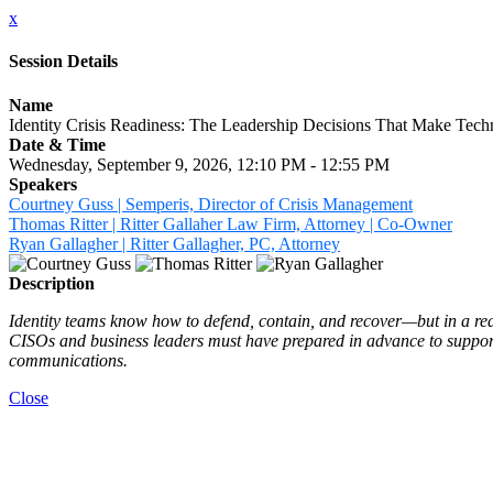
x
Session Details
Name
Identity Crisis Readiness: The Leadership Decisions That Make Tech
Date & Time
Wednesday, September 9, 2026, 12:10 PM - 12:55 PM
Speakers
Courtney Guss | Semperis, Director of Crisis Management
Thomas Ritter | Ritter Gallaher Law Firm, Attorney | Co-Owner
Ryan Gallagher | Ritter Gallagher, PC, Attorney
Description
Identity teams know how to defend, contain, and recover—but in a real 
CISOs and business leaders must have prepared in advance to support 
communications.
Close