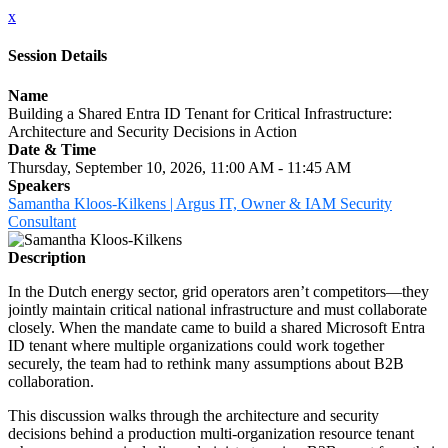
x
Session Details
Name
Building a Shared Entra ID Tenant for Critical Infrastructure:
Architecture and Security Decisions in Action
Date & Time
Thursday, September 10, 2026, 11:00 AM - 11:45 AM
Speakers
Samantha Kloos-Kilkens | Argus IT, Owner & IAM Security
Consultant
Description
In the Dutch energy sector, grid operators aren’t competitors—they
jointly maintain critical national infrastructure and must collaborate
closely. When the mandate came to build a shared Microsoft Entra
ID tenant where multiple organizations could work together
securely, the team had to rethink many assumptions about B2B
collaboration.
This discussion walks through the architecture and security
decisions behind a production multi-organization resource tenant