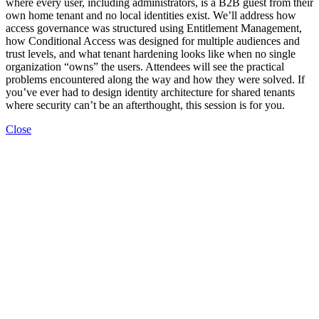
where every user, including administrators, is a B2B guest from their
own home tenant and no local identities exist. We’ll address how
access governance was structured using Entitlement Management,
how Conditional Access was designed for multiple audiences and
trust levels, and what tenant hardening looks like when no single
organization “owns” the users. Attendees will see the practical
problems encountered along the way and how they were solved. If
you’ve ever had to design identity architecture for shared tenants
where security can’t be an afterthought, this session is for you.
Close