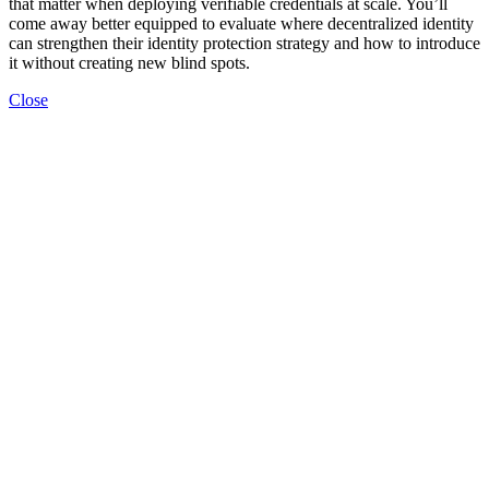
that matter when deploying verifiable credentials at scale. You’ll
come away better equipped to evaluate where decentralized identity
can strengthen their identity protection strategy and how to introduce
it without creating new blind spots.
Close