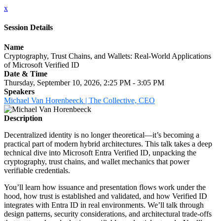
x
Session Details
Name
Cryptography, Trust Chains, and Wallets: Real-World Applications
of Microsoft Verified ID
Date & Time
Thursday, September 10, 2026, 2:25 PM - 3:05 PM
Speakers
Michael Van Horenbeeck | The Collective, CEO
Description
Decentralized identity is no longer theoretical—it’s becoming a
practical part of modern hybrid architectures. This talk takes a deep
technical dive into Microsoft Entra Verified ID, unpacking the
cryptography, trust chains, and wallet mechanics that power
verifiable credentials.
You’ll learn how issuance and presentation flows work under the
hood, how trust is established and validated, and how Verified ID
integrates with Entra ID in real environments. We’ll talk through
design patterns, security considerations, and architectural trade-offs