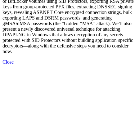
of BitLocker volumes using SID Protectors, exporting RSA private
keys from group-protected PFX files, extracting DNSSEC signing
keys, revealing ASP.NET Core encrypted connection strings, bulk
exporting LAPS and DSRM passwords, and generating
gMSA/dMSA passwords (the “Golden *MSA” attack). We’ll also
present a newly discovered universal technique for attacking
DPAPI-NG in Windows that allows decryption of any secrets
protected with SID Protectors without building application-specific
decryptors—along with the defensive steps you need to consider
now.
Close