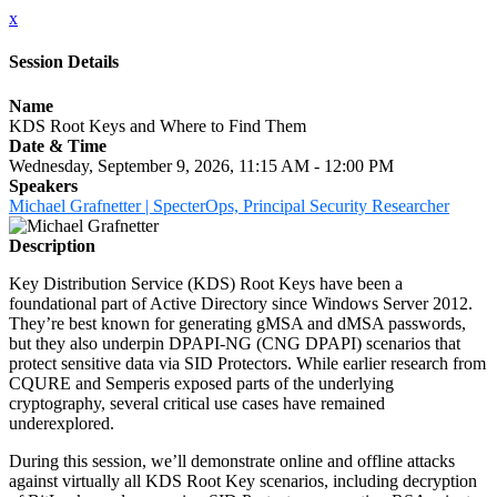
x
Session Details
Name
KDS Root Keys and Where to Find Them
Date & Time
Wednesday, September 9, 2026, 11:15 AM - 12:00 PM
Speakers
Michael Grafnetter | SpecterOps, Principal Security Researcher
Description
Key Distribution Service (KDS) Root Keys have been a
foundational part of Active Directory since Windows Server 2012.
They’re best known for generating gMSA and dMSA passwords,
but they also underpin DPAPI-NG (CNG DPAPI) scenarios that
protect sensitive data via SID Protectors. While earlier research from
CQURE and Semperis exposed parts of the underlying
cryptography, several critical use cases have remained
underexplored.
During this session, we’ll demonstrate online and offline attacks
against virtually all KDS Root Key scenarios, including decryption