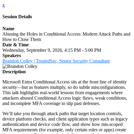
x
Session Details
Name
Abusing the Holes in Conditional Access: Modern Attack Paths and
How to Close Them
Date & Time
Wednesday, September 9, 2026, 4:15 PM - 5:00 PM
Speakers
Brandon Colley | TrustedSec, Senior Security Consultant
Description
Microsoft Entra Conditional Access sits at the front line of identity
security—but as features multiply, so do subtle misconfigurations.
This talk highlights real-world lessons from engagements where
attackers abused Conditional Access logic flaws, weak conditions,
and incomplete MFA coverage to slip past defenses.
We’ll take you through attack paths that target location controls,
device platform checks, and client application types such as legacy
authentication and device code flow, and show how mis-scoped
MFA requirements (for example, only certain roles or apps) create