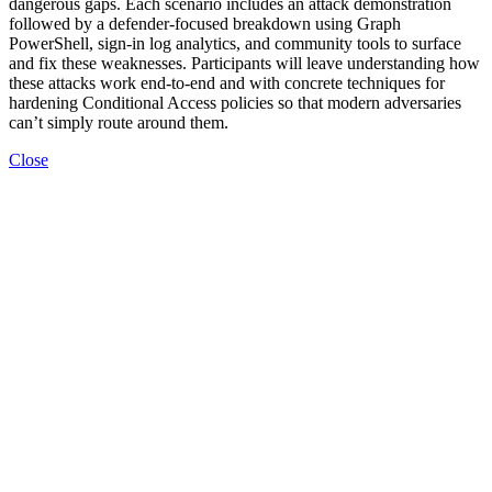
dangerous gaps. Each scenario includes an attack demonstration
followed by a defender-focused breakdown using Graph
PowerShell, sign-in log analytics, and community tools to surface
and fix these weaknesses. Participants will leave understanding how
these attacks work end-to-end and with concrete techniques for
hardening Conditional Access policies so that modern adversaries
can’t simply route around them.
Close