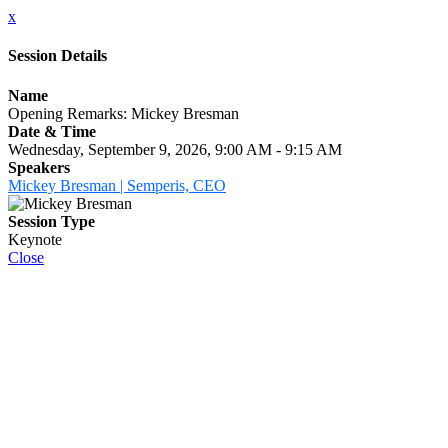
x
Session Details
Name
Opening Remarks: Mickey Bresman
Date & Time
Wednesday, September 9, 2026, 9:00 AM - 9:15 AM
Speakers
Mickey Bresman | Semperis, CEO
Session Type
Keynote
Close