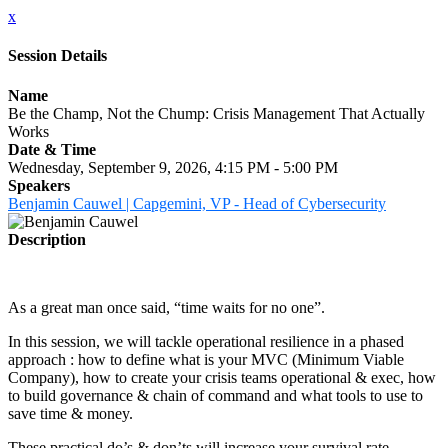
x
Session Details
Name
Be the Champ, Not the Chump: Crisis Management That Actually
Works
Date & Time
Wednesday, September 9, 2026, 4:15 PM - 5:00 PM
Speakers
Benjamin Cauwel | Capgemini, VP - Head of Cybersecurity
Description
As a great man once said, “time waits for no one”.
In this session, we will tackle operational resilience in a phased
approach : how to define what is your MVC (Minimum Viable
Company), how to create your crisis teams operational & exec, how
to build governance & chain of command and what tools to use to
save time & money.
These practical do’s & don’ts will increase your survival rate,