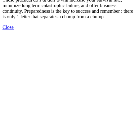
minimize long term catastrophic failure, and offer business
continuity. Preparedness is the key to success and remember : there
is only 1 letter that separates a champ from a chump.
Close