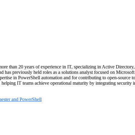
ore than 20 years of experience in IT, specializing in Active Directory
nd has previously held roles as a solutions analyst focused on Microsof
xpertise in PowerShell automation and for contributing to open‑source t
 helping IT teams achieve operational maturity by integrating security i
aester and PowerShell