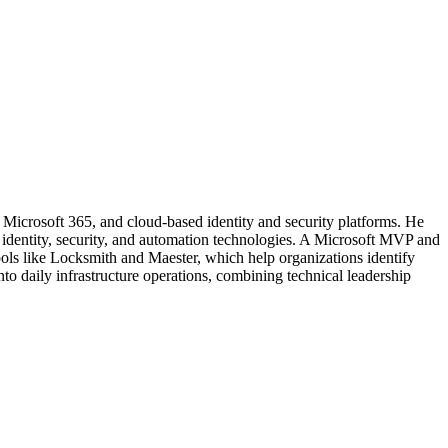
, Microsoft 365, and cloud-based identity and security platforms. He
t identity, security, and automation technologies. A Microsoft MVP and
ools like Locksmith and Maester, which help organizations identify
nto daily infrastructure operations, combining technical leadership