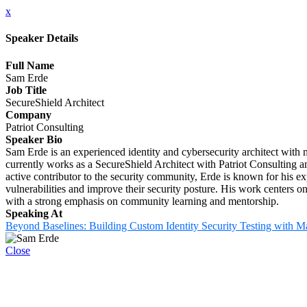
x
Speaker Details
Full Name
Sam Erde
Job Title
SecureShield Architect
Company
Patriot Consulting
Speaker Bio
Sam Erde is an experienced identity and cybersecurity architect with m
currently works as a SecureShield Architect with Patriot Consulting a
active contributor to the security community, Erde is known for his e
vulnerabilities and improve their security posture. His work centers on
with a strong emphasis on community learning and mentorship.
Speaking At
Beyond Baselines: Building Custom Identity Security Testing with M
Close