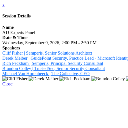
x
Session Details
Name
AD Experts Panel
Date & Time
Wednesday, September 9, 2026, 2:00 PM - 2:50 PM
Speakers
Cliff Fisher | Semperis, Senior Solutions Architect
Derek Melber | GuidePoint Security, Practice Lead - Microsoft Identit
Rich Peckham | Semperis, Principal Security Consultant
Brandon Colley | TrustedSec, Senior Security Consultant
Michael Van Horenbeeck | The Collective, CEO
Close