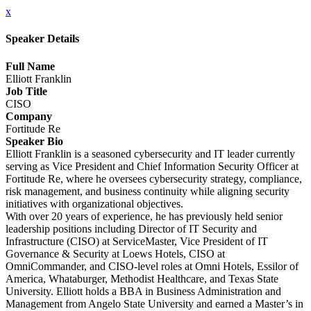
x
Speaker Details
Full Name
Elliott Franklin
Job Title
CISO
Company
Fortitude Re
Speaker Bio
Elliott Franklin is a seasoned cybersecurity and IT leader currently
serving as Vice President and Chief Information Security Officer at
Fortitude Re, where he oversees cybersecurity strategy, compliance,
risk management, and business continuity while aligning security
initiatives with organizational objectives.
With over 20 years of experience, he has previously held senior
leadership positions including Director of IT Security and
Infrastructure (CISO) at ServiceMaster, Vice President of IT
Governance & Security at Loews Hotels, CISO at
OmniCommander, and CISO-level roles at Omni Hotels, Essilor of
America, Whataburger, Methodist Healthcare, and Texas State
University. Elliott holds a BBA in Business Administration and
Management from Angelo State University and earned a Master’s in