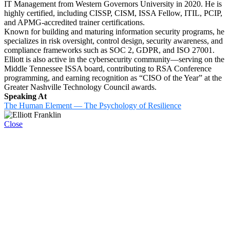
IT Management from Western Governors University in 2020. He is
highly certified, including CISSP, CISM, ISSA Fellow, ITIL, PCIP,
and APMG-accredited trainer certifications.
Known for building and maturing information security programs, he
specializes in risk oversight, control design, security awareness, and
compliance frameworks such as SOC 2, GDPR, and ISO 27001.
Elliott is also active in the cybersecurity community—serving on the
Middle Tennessee ISSA board, contributing to RSA Conference
programming, and earning recognition as “CISO of the Year” at the
Greater Nashville Technology Council awards.
Speaking At
The Human Element — The Psychology of Resilience
Close